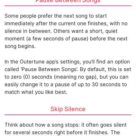
Pause Between Songs
Some people prefer the next song to start
immediately after the current one finishes, with no
silence in between. Others want a short, quiet
moment (a few seconds of pause) before the next
song begins.
In the Outertune app’s settings, you’ll find an option
called ‘Pause Between Songs’. By default, this is set
to zero (0) seconds (meaning no gap), but you can
easily change it to a pause of up to 30 seconds to
match what you like best.
Skip Silence
Think about how a song stops: it often goes silent
for several seconds right before it finishes. The