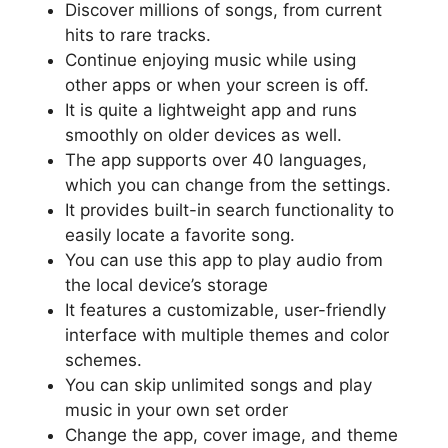
Discover millions of songs, from current
hits to rare tracks.
Continue enjoying music while using
other apps or when your screen is off.
It is quite a lightweight app and runs
smoothly on older devices as well.
The app supports over 40 languages,
which you can change from the settings.
It provides built-in search functionality to
easily locate a favorite song.
You can use this app to play audio from
the local device’s storage
It features a customizable, user-friendly
interface with multiple themes and color
schemes.
You can skip unlimited songs and play
music in your own set order
Change the app, cover image, and theme