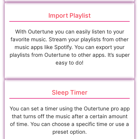
Import Playlist
With Outertune you can easily listen to your
favorite music. Stream your playlists from other
music apps like Spotify. You can export your
playlists from Outertune to other apps. It’s super
easy to do!
Sleep Timer
You can set a timer using the Outertune pro app
that turns off the music after a certain amount
of time. You can choose a specific time or use a
preset option.