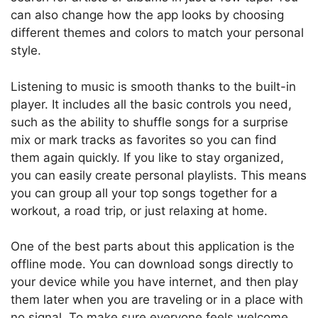
can also change how the app looks by choosing
different themes and colors to match your personal
style.
Listening to music is smooth thanks to the built-in
player. It includes all the basic controls you need,
such as the ability to shuffle songs for a surprise
mix or mark tracks as favorites so you can find
them again quickly. If you like to stay organized,
you can easily create personal playlists. This means
you can group all your top songs together for a
workout, a road trip, or just relaxing at home.
One of the best parts about this application is the
offline mode. You can download songs directly to
your device while you have internet, and then play
them later when you are traveling or in a place with
no signal. To make sure everyone feels welcome,