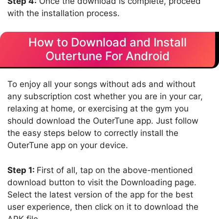
Step 4:
Once the download is complete, proceed
with the installation process.
How to Download and Install
Outertune For Android
To enjoy all your songs without ads and without
any subscription cost whether you are in your car,
relaxing at home, or exercising at the gym you
should download the OuterTune app. Just follow
the easy steps below to correctly install the
OuterTune app on your device.
Step 1:
First of all, tap on the above-mentioned
download button to visit the Downloading page.
Select the latest version of the app for the best
user experience, then click on it to download the
APK file.