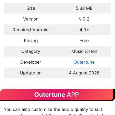
Size
5.88 MB
Version
v 0.2
Required Android
4.0+
Pricing
Free
Category
Music Listen
Developer
Outertune
Update on
4 August 2026
Outertune
APP
You can also customize the audio quality to suit