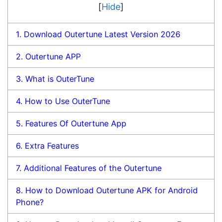
[
Hide
]
1.
Download Outertune Latest Version 2026
2.
Outertune APP
3.
What is OuterTune
4.
How to Use OuterTune
5.
Features Of Outertune App
6.
Extra Features
7.
Additional Features of the Outertune
8.
How to Download Outertune APK for Android
Phone?