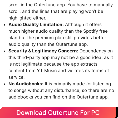
scroll in the Outertune app. You have to manually
scroll, and the lines that are playing won’t be
highlighted either.
Audio Quality Limitation:
Although it offers
much higher audio quality than the Spotify free
plan but the premium plan still provides better
audio quality than the Outertune app.
Security & Legitimacy Concern:
Dependency on
this third-party app may not be a good idea, as it
is not legitimate because the app extracts
content from YT Music and violates its terms of
service.
No Audiobooks:
It is primarily made for listening
to songs without any disturbance, so there are no
audiobooks you can find on the Outertune app.
Download Outertune For PC