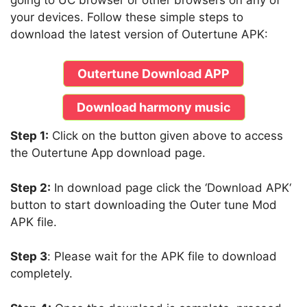
your devices. Follow these simple steps to
download the latest version of Outertune APK:
Outertune Download APP
Download harmony music
Step 1:
Click on the button given above to access
the Outertune App download page.
Step 2:
In download page click the ‘Download APK‘
button to start downloading the Outer tune Mod
APK file.
Step 3
: Please wait for the APK file to download
completely.