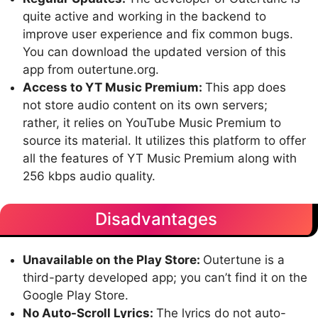
quite active and working in the backend to
improve user experience and fix common bugs.
You can download the updated version of this
app from outertune.org.
Access to YT Music Premium:
This app does
not store audio content on its own servers;
rather, it relies on YouTube Music Premium to
source its material. It utilizes this platform to offer
all the features of YT Music Premium along with
256 kbps audio quality.
Disadvantages
Unavailable on the Play Store:
Outertune is a
third-party developed app; you can’t find it on the
Google Play Store.
No Auto-Scroll Lyrics:
The lyrics do not auto-