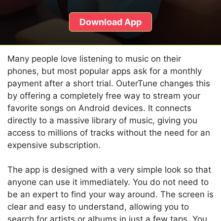
Download App
Many people love listening to music on their
phones, but most popular apps ask for a monthly
payment after a short trial. OuterTune changes this
by offering a completely free way to stream your
favorite songs on Android devices. It connects
directly to a massive library of music, giving you
access to millions of tracks without the need for an
expensive subscription.
The app is designed with a very simple look so that
anyone can use it immediately. You do not need to
be an expert to find your way around. The screen is
clear and easy to understand, allowing you to
search for artists or albums in just a few taps. You