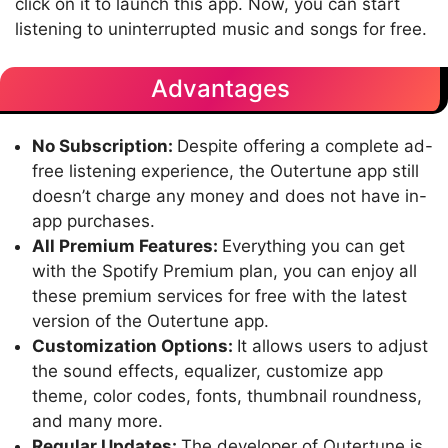
click on it to launch this app. Now, you can start
listening to uninterrupted music and songs for free.
Advantages
No Subscription:
Despite offering a complete ad-
free listening experience, the Outertune app still
doesn’t charge any money and does not have in-
app purchases.
All Premium Features:
Everything you can get
with the Spotify Premium plan, you can enjoy all
these premium services for free with the latest
version of the Outertune app.
Customization Options:
It allows users to adjust
the sound effects, equalizer, customize app
theme, color codes, fonts, thumbnail roundness,
and many more.
Regular Updates:
The developer of Outertune is