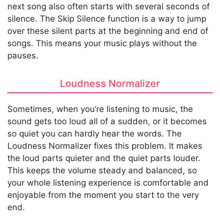
next song also often starts with several seconds of
silence. The Skip Silence function is a way to jump
over these silent parts at the beginning and end of
songs. This means your music plays without the
pauses.
Loudness Normalizer
Sometimes, when you’re listening to music, the
sound gets too loud all of a sudden, or it becomes
so quiet you can hardly hear the words. The
Loudness Normalizer fixes this problem. It makes
the loud parts quieter and the quiet parts louder.
This keeps the volume steady and balanced, so
your whole listening experience is comfortable and
enjoyable from the moment you start to the very
end.