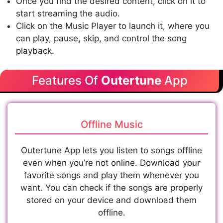
Once you find the desired content, click on it to
start streaming the audio.
Click on the Music Player to launch it, where you
can play, pause, skip, and control the song
playback.
Features Of
Outertune
App
Offline Music
Outertune App lets you listen to songs offline
even when you’re not online. Download your
favorite songs and play them whenever you
want. You can check if the songs are properly
stored on your device and download them
offline.