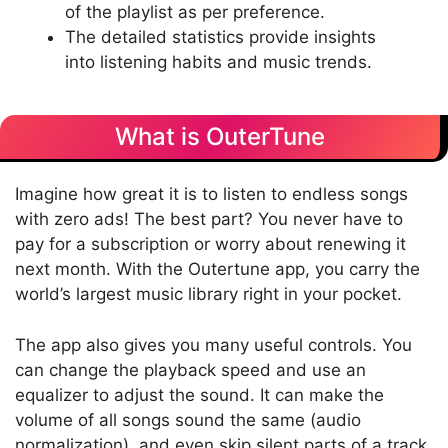
of the playlist as per preference.
The detailed statistics provide insights
into listening habits and music trends.
What is OuterTune
Imagine how great it is to listen to endless songs
with zero ads! The best part? You never have to
pay for a subscription or worry about renewing it
next month. With the Outertune app, you carry the
world’s largest music library right in your pocket.
The app also gives you many useful controls. You
can change the playback speed and use an
equalizer to adjust the sound. It can make the
volume of all songs sound the same (audio
normalization), and even skip silent parts of a track.