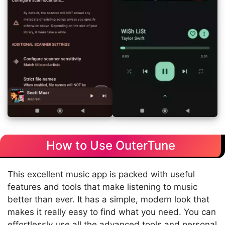
How to Use OuterTune
This excellent music app is packed with useful
features and tools that make listening to music
better than ever. It has a simple, modern look that
makes it really easy to find what you need. You can
effortlessly use all the advanced tools and personal