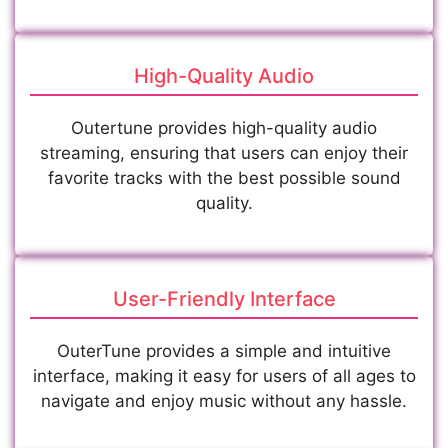
High-Quality Audio
Outertune provides high-quality audio
streaming, ensuring that users can enjoy their
favorite tracks with the best possible sound
quality.
User-Friendly Interface
OuterTune provides a simple and intuitive
interface, making it easy for users of all ages to
navigate and enjoy music without any hassle.