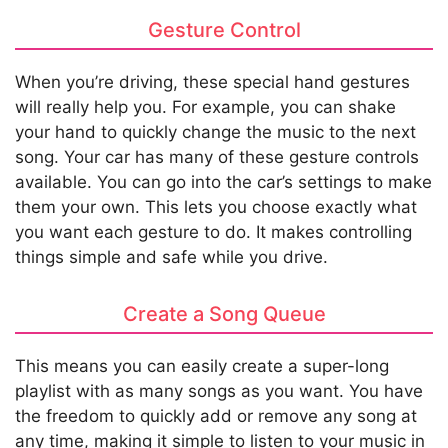
Gesture Control
When you’re driving, these special hand gestures
will really help you. For example, you can shake
your hand to quickly change the music to the next
song. Your car has many of these gesture controls
available. You can go into the car’s settings to make
them your own. This lets you choose exactly what
you want each gesture to do. It makes controlling
things simple and safe while you drive.
Create a Song Queue
This means you can easily create a super-long
playlist with as many songs as you want. You have
the freedom to quickly add or remove any song at
any time, making it simple to listen to your music in