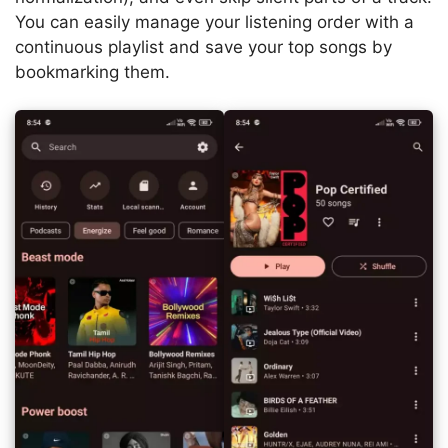
You can easily manage your listening order with a
continuous playlist and save your top songs by
bookmarking them.