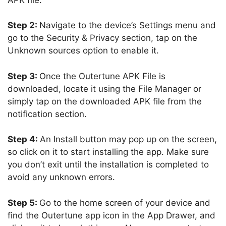
Step 2:
Navigate to the device’s Settings menu and
go to the Security & Privacy section, tap on the
Unknown sources option to enable it.
Step 3:
Once the Outertune APK File is
downloaded, locate it using the File Manager or
simply tap on the downloaded APK file from the
notification section.
Step 4:
An Install button may pop up on the screen,
so click on it to start installing the app. Make sure
you don’t exit until the installation is completed to
avoid any unknown errors.
Step 5:
Go to the home screen of your device and
find the Outertune app icon in the App Drawer, and