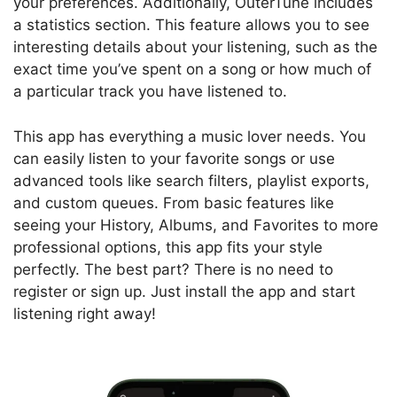
your preferences. Additionally, OuterTune includes
a statistics section. This feature allows you to see
interesting details about your listening, such as the
exact time you’ve spent on a song or how much of
a particular track you have listened to.
This app has everything a music lover needs. You
can easily listen to your favorite songs or use
advanced tools like search filters, playlist exports,
and custom queues. From basic features like
seeing your History, Albums, and Favorites to more
professional options, this app fits your style
perfectly. The best part? There is no need to
register or sign up. Just install the app and start
listening right away!