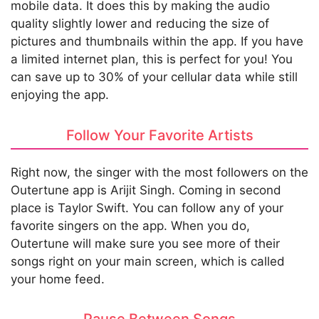
mobile data. It does this by making the audio
quality slightly lower and reducing the size of
pictures and thumbnails within the app. If you have
a limited internet plan, this is perfect for you! You
can save up to 30% of your cellular data while still
enjoying the app.
Follow Your Favorite Artists
Right now, the singer with the most followers on the
Outertune app is Arijit Singh. Coming in second
place is Taylor Swift. You can follow any of your
favorite singers on the app. When you do,
Outertune will make sure you see more of their
songs right on your main screen, which is called
your home feed.