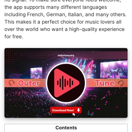
the app supports many different languages
including French, German, Italian, and many others.
This makes it a perfect choice for music lovers all
over the world who want a high-quality experience
for free.
Contents