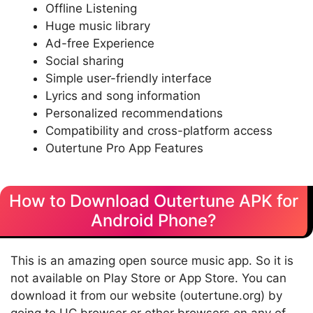
Offline Listening
Huge music library
Ad-free Experience
Social sharing
Simple user-friendly interface
Lyrics and song information
Personalized recommendations
Compatibility and cross-platform access
Outertune Pro App Features
How to Download Outertune APK for
Android Phone?
This is an amazing open source music app. So it is
not available on Play Store or App Store. You can
download it from our website (outertune.org) by
going to UC browser or other browsers on any of