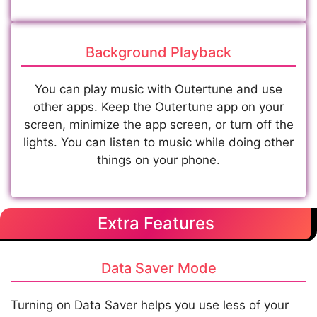
Background Playback
You can play music with Outertune and use
other apps. Keep the Outertune app on your
screen, minimize the app screen, or turn off the
lights. You can listen to music while doing other
things on your phone.
Extra Features
Data Saver Mode
Turning on Data Saver helps you use less of your