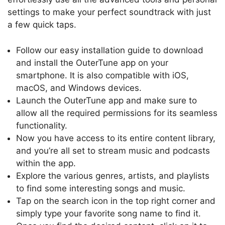
settings to make your perfect soundtrack with just
a few quick taps.
Follow our easy installation guide to download
and install the OuterTune app on your
smartphone. It is also compatible with iOS,
macOS, and Windows devices.
Launch the OuterTune app and make sure to
allow all the required permissions for its seamless
functionality.
Now you have access to its entire content library,
and you’re all set to stream music and podcasts
within the app.
Explore the various genres, artists, and playlists
to find some interesting songs and music.
Tap on the search icon in the top right corner and
simply type your favorite song name to find it.