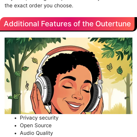
the exact order you choose.
Additional Features of the Outertune
Privacy security
Open Source
Audio Quality