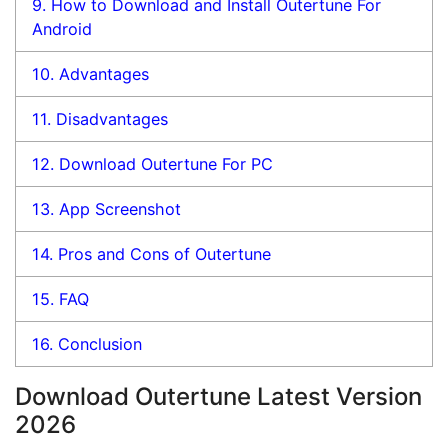
9.
How to Download and Install Outertune For
Android
10.
Advantages
11.
Disadvantages
12.
Download Outertune For PC
13.
App Screenshot
14.
Pros and Cons of Outertune
15.
FAQ
16.
Conclusion
Download Outertune Latest Version
2026